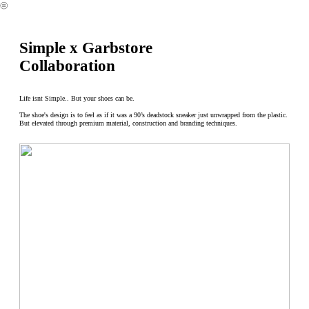
︎
Simple x Garbstore
Collaboration
Life isnt Simple.. But your shoes can be.
The shoe's design is to feel as if it was a 90’s deadstock sneaker just unwrapped from the plastic.
But elevated through premium material, construction and branding techniques.